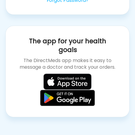
Forgot Password?
The app for your health
goals
The DirectMeds app makes it easy to
message a doctor and track your orders.