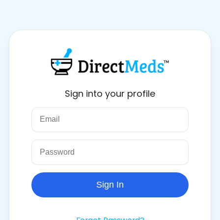
Sign into your profile
Sign In